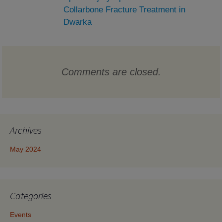
Collarbone Fracture Treatment in
Dwarka
Comments are closed.
Archives
May 2024
Categories
Events