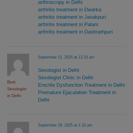
arthroscopy in Delhi
arthritis treatment in Dwarka
arthritis treatment in Janakpuri
arthritis treatment in Palam
arthritis treatment in Dashrathpuri
September 21, 2025 at 12:33 am
Sexologist in Delhi
Sexologist Clinic in Delhi
Best
Erectile Dysfunction Treatment in Delhi
Sexologist
Premature Ejaculation Treatment in
in Delhi
Delhi
September 28, 2025 at 1:33 am