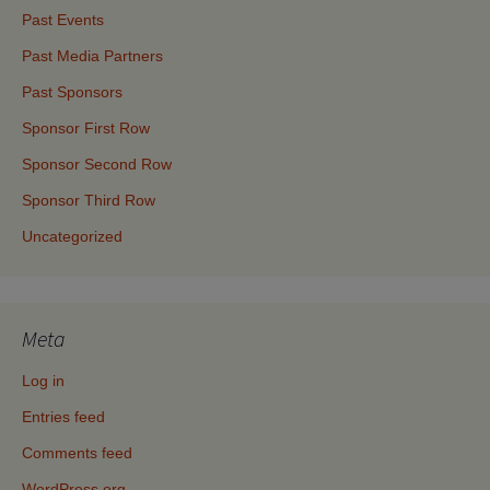
Past Events
Past Media Partners
Past Sponsors
Sponsor First Row
Sponsor Second Row
Sponsor Third Row
Uncategorized
Meta
Log in
Entries feed
Comments feed
WordPress.org