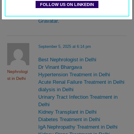
Commente
FOLLOW US ON LINKEDIN
dashboard.
r
Commenter avatars come from
Gravatar
.
September 5, 2025 at 6:14 pm
Best Nephrologist in Delhi
Dr Vinant Bhargava
Nephrologi
Hypertension Treatment in Delhi
st in Delhi
Acute Renal Failure Treatment in Delhi
dialysis in Delhi
Urinary Tract Infection Treatment in
Delhi
Kidney Transplant in Delhi
Diabetes Treatment in Delhi
IgA Nephropathy Treatment in Delhi