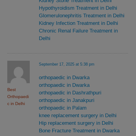
Kidney Stone Treatment in Delhi
Hypothyroidism Treatment in Delhi
Glomerulonephritis Treatment in Delhi
Kidney Infection Treatment in Delhi
Chronic Renal Failure Treatment in
Delhi
September 17, 2025 at 5:38 pm
orthopaedic in Dwarka
orthopaedic in Dwarka
Best
orthopaedic in Dashrathpuri
Orthopaedi
orthopaedic in Janakpuri
c in Delhi
orthopaedic in Palam
knee replacement surgery in Delhi
Hip replacement surgery in Delhi
Bone Fracture Treatment in Dwarka