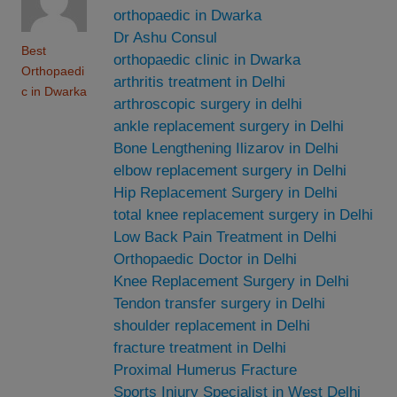
orthopaedic in Dwarka
Dr Ashu Consul
Best
orthopaedic clinic in Dwarka
Orthopaedi
arthritis treatment in Delhi
c in Dwarka
arthroscopic surgery in delhi
ankle replacement surgery in Delhi
Bone Lengthening Ilizarov in Delhi
elbow replacement surgery in Delhi
Hip Replacement Surgery in Delhi
total knee replacement surgery in Delhi
Low Back Pain Treatment in Delhi
Orthopaedic Doctor in Delhi
Knee Replacement Surgery in Delhi
Tendon transfer surgery in Delhi
shoulder replacement in Delhi
fracture treatment in Delhi
Proximal Humerus Fracture
Sports Injury Specialist in West Delhi