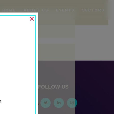
HOME
ABOUT US
EVENTS
SECTORS
×
Archives
May 2024
Categories
Events
Past Events
Past Media Partners
FOLLOW US
Past Sponsors
Sponsor First Row
n
Sponsor Second Row
Sponsor Third Row