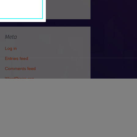
Uncategorized
Meta
Log in
Entries feed
Comments feed
WordPress.org