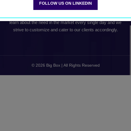
FOLLOW US ON LINKEDIN
Our team collectively comes with about 15+ years of Global
B2B Conference experience. Our experience continues to
learn about the need in the market every single day and we
strive to customize and cater to our clients accordingly.
© 2026 Big Box | All Rights Reserved