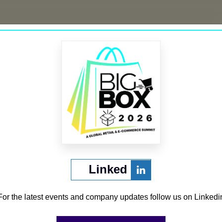
’re looking for. Perhaps searching can help.
Linked
CURATED BY
For the latest events and company updates follow us on Linkedi