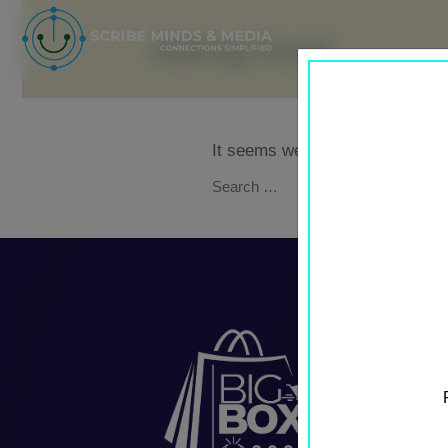
Nothing Found
It seems we can’t find what you
Search
for: