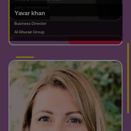
Dabur International
Yavar khan
Business Director
Al Ghurair Group