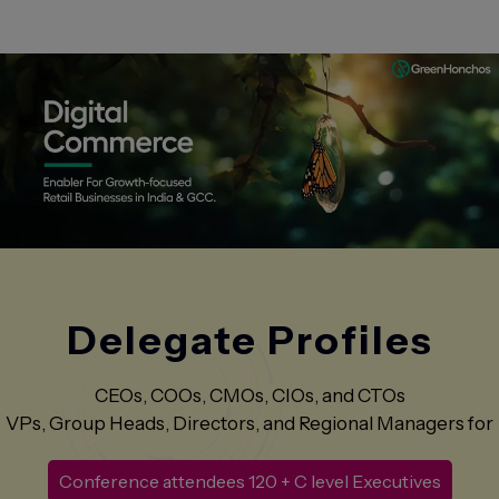
Delegate
Profiles
CEOs, COOs, CMOs, CIOs, and CTOs
VPs, Group Heads, Directors, and Regional Managers for
Conference attendees 120 + C level Executives