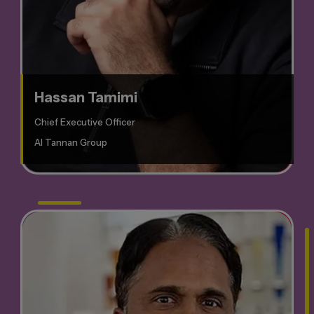
Hassan Tamimi
Chief Executive Officer
Al Tannan Group