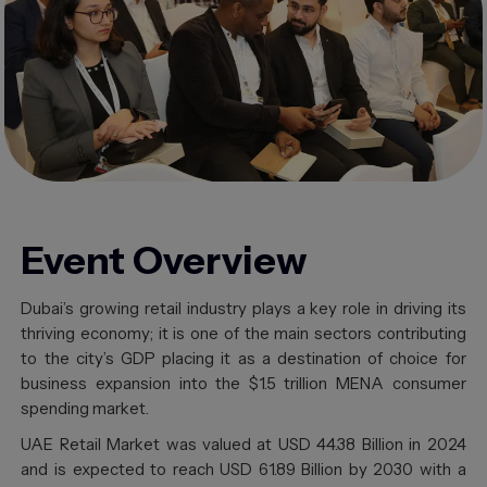
Event
Overview
Dubai’s growing retail industry plays a key role in driving its
thriving economy; it is one of the main sectors contributing
to the city’s GDP placing it as a destination of choice for
business expansion into the $1.5 trillion MENA consumer
spending market.
UAE Retail Market was valued at USD 44.38 Billion in 2024
and is expected to reach USD 61.89 Billion by 2030 with a