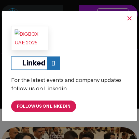
MENU
×
Linked
A Global Retail & e- Commerce Series
For the latest events and company updates
follow us on Linkedin
24th September 2025
Millennium Plaza Downtown Hotel, Dubai
FOLLOW US ON LINKEDIN