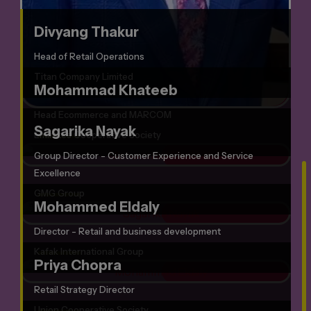
Divyang Thakur
Head of Retail Operations
Titan Company Limited
Mohammad Khateeb
Head Ecommerce and MARCOM
Sagarika Nayak
Emirates Cooperative Society
Group Director - Customer Experience and Service
Excellence
GMG Group
Mohammed Eldaly
Director - Retail and business development
Kafak International Group
Priya Chopra
Retail Strategy Director
Union Cooperative Society