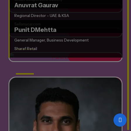
Anuvrat Gaurav
Regional Director - UAE & KSA
Sellanycar.com
Punit DMehtta
General Manager, Business Development
Sharaf Retail