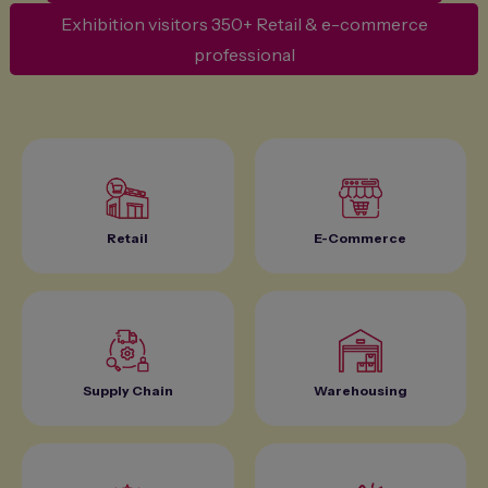
Exhibition visitors 350+ Retail & e-commerce
professional
Retail
E-Commerce
Supply Chain
Warehousing