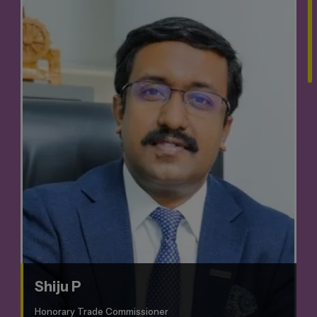
Shiju P
Honorary Trade Commissioner