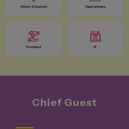
Omni-Channel
Operations
Product
IT
Chief
Guest