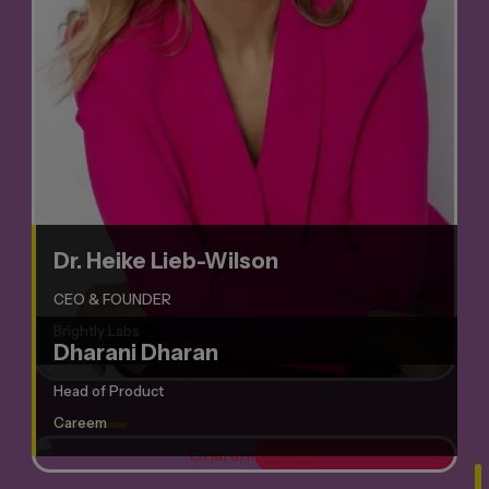
Dr. Heike Lieb-Wilson
CEO & FOUNDER
Brightly Labs
Dharani Dharan
Head of Product
Careem