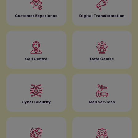
Customer Experience
Digital Transformation
Call Centre
Data Centre
Cyber Security
Mall Services