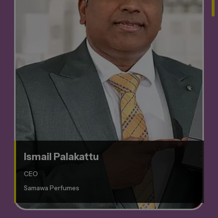
Ismail Palakattu
CEO
Samawa Perfumes