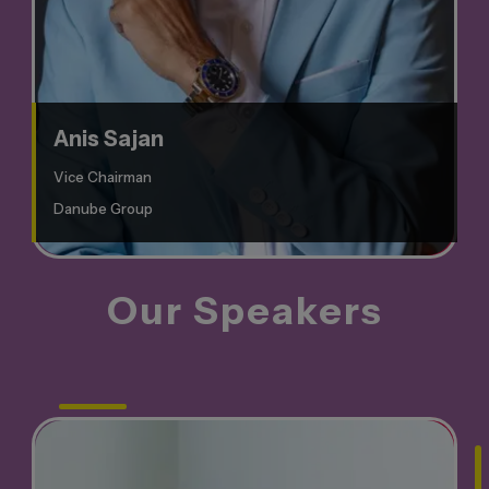
Anis Sajan
Vice Chairman
Danube Group
Our
Speakers