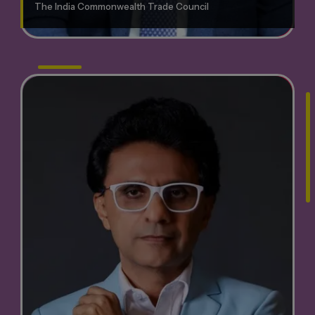
The India Commonwealth Trade Council