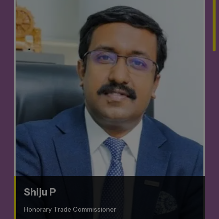
Shiju P
Honorary Trade Commissioner