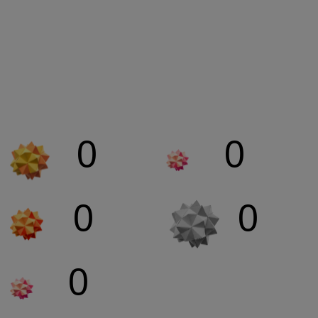
Our BIGBOX Global
Stats
0
0
NETWORKING
COLLABORATION
0
0
PARTNERSHIPS
COVERAGE
0
CONVERSATIONS