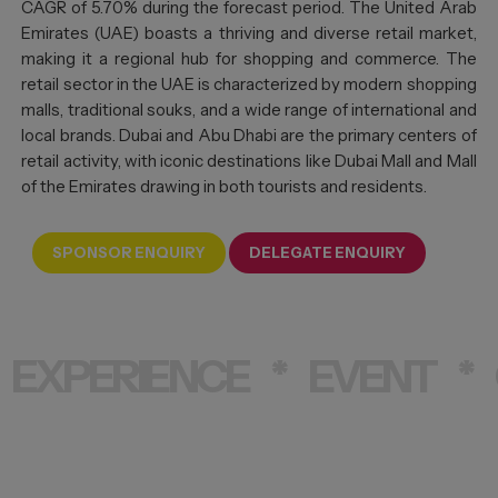
CAGR of 5.70% during the forecast period. The United Arab
Emirates (UAE) boasts a thriving and diverse retail market,
making it a regional hub for shopping and commerce. The
retail sector in the UAE is characterized by modern shopping
malls, traditional souks, and a wide range of international and
local brands. Dubai and Abu Dhabi are the primary centers of
retail activity, with iconic destinations like Dubai Mall and Mall
of the Emirates drawing in both tourists and residents.
SPONSOR ENQUIRY
DELEGATE ENQUIRY
EXPERIENCE
*
EVENT
*