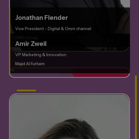
Jonathan Flender
Vice President - Digital & Omni channel
GMG Group
Amir Zweil
VP Marketing & Innovation
Majid Al Futtaim