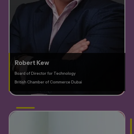
Robert Kew
Board of Director for Technology
British Chamber of Commerce Dubai