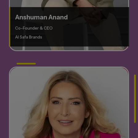
Anshuman Anand
Co-Founder & CEO
Al Safa Brands