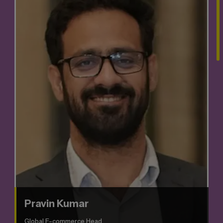
Pravin Kumar
Global E-commerce Head