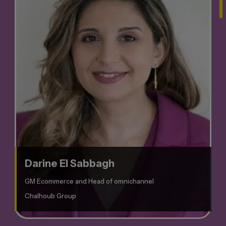
Darine El Sabbagh
GM Ecommerce and Head of omnichannel
Chalhoub Group