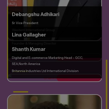
Debangshu Adhikari
Sr Vice President
Western International Group
Lina Gallagher
Founder & Managing Director
Shanth Kumar
Emerce Consulting
Digital and E-commerce Marketing Head - GCC,
SEA,North America
Britannia Industries Ltd International Division