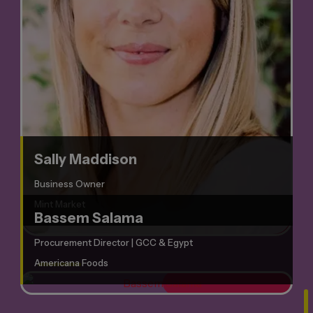
Sally Maddison
Business Owner
Mint Market
Bassem Salama
Procurement Director | GCC & Egypt
Americana Foods