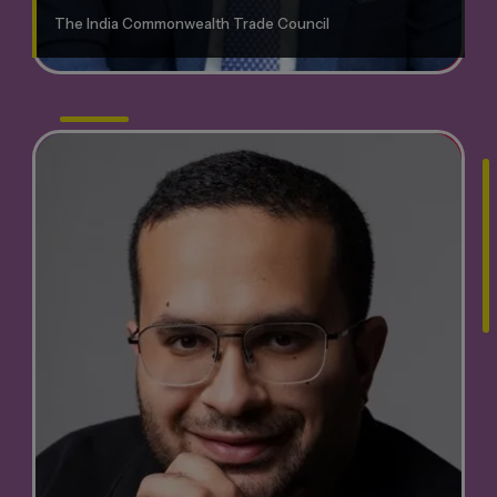
The India Commonwealth Trade Council