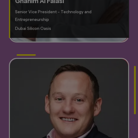
Ghanim Al Falasi
Senior Vice President - Technology and
Entrepreneurship
Dubai Silicon Oasis