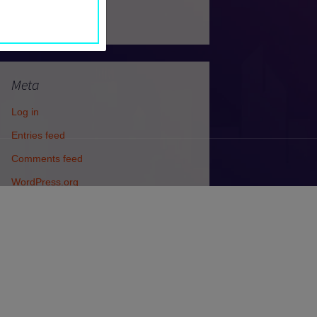
Uncategorized
Meta
Log in
Entries feed
Comments feed
WordPress.org