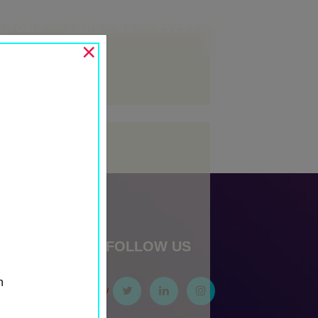
HOME
ABOUT US
EVENTS
SECTORS
×
Archives
May 2024
Categories
Events
Past Events
Past Media Partners
Past Sponsors
FOLLOW US
Sponsor First Row
n
Sponsor Second Row
Sponsor Third Row