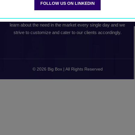
FOLLOW US ON LINKEDIN
Our team collectively comes with about 15+ years of Global
B2B Conference experience. Our experience continues to
learn about the need in the market every single day and we
strive to customize and cater to our clients accordingly.
© 2026 Big Box | All Rights Reserved