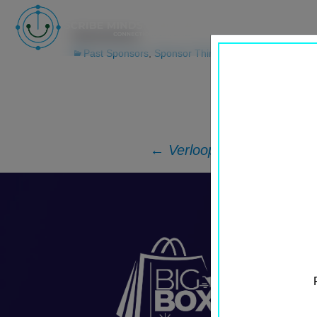
Unicommerce
Past Sponsors
,
Sponsor Third Row
←
Verloop.io
Post
navigation