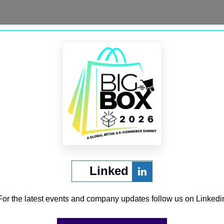
Trustana
→
Linked
CURATED BY
For the latest events and company updates follow us on Linkedi