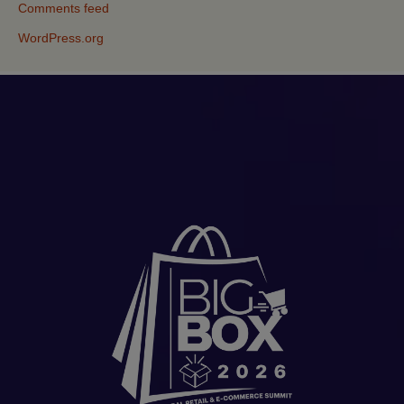
Comments feed
WordPress.org