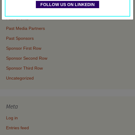
FOLLOW US ON LINKEDIN
Events
Past Events
Past Media Partners
Past Sponsors
Sponsor First Row
Sponsor Second Row
Sponsor Third Row
Uncategorized
Meta
Log in
Entries feed