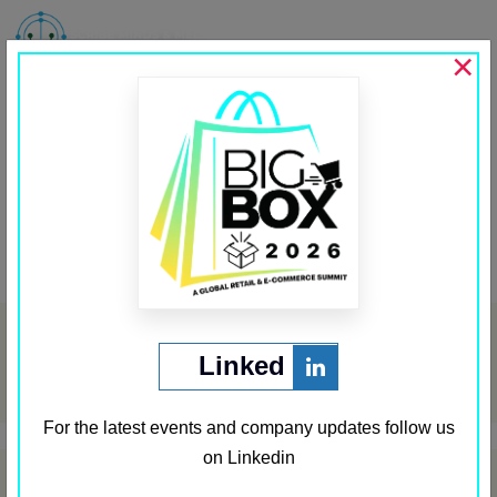
MENU
×
Startup Insider
Past Media Partners
←
Startup Media
Source Security
→
Post
navigation
Archives
Linked
May 2024
For the latest events and company updates follow us
on Linkedin
Categories