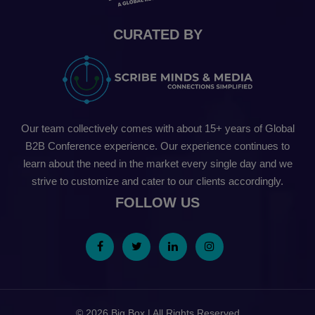
CURATED BY
Our team collectively comes with about 15+ years of Global
B2B Conference experience. Our experience continues to
learn about the need in the market every single day and we
strive to customize and cater to our clients accordingly.
FOLLOW US
© 2026 Big Box | All Rights Reserved