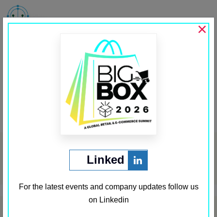
MENU
×
Sobot
Past Sponsors
,
Sponsor Third Row
←
Techtic
Shadowfax
→
Post
navigation
Archives
Linked
May 2024
For the latest events and company updates follow us
on Linkedin
Categories