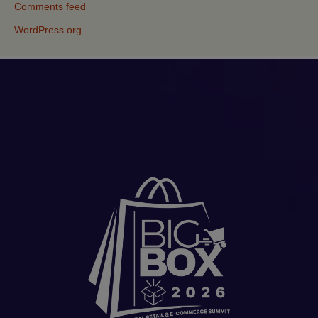
Comments feed
WordPress.org