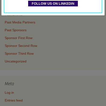
FOLLOW US ON LINKEDIN
Events
Past Events
Past Media Partners
Past Sponsors
Sponsor First Row
Sponsor Second Row
Sponsor Third Row
Uncategorized
Meta
Log in
Entries feed