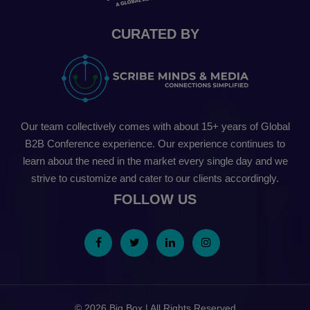
CURATED BY
Our team collectively comes with about 15+ years of Global
B2B Conference experience. Our experience continues to
learn about the need in the market every single day and we
strive to customize and cater to our clients accordingly.
FOLLOW US
© 2026 Big Box | All Rights Reserved