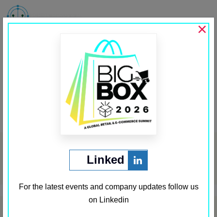
MENU
×
PSU Connect
Past Media Partners
←
Security Middle East
Private Banking
→
Post
navigation
Archives
Linked
May 2024
For the latest events and company updates follow us
on Linkedin
Categories