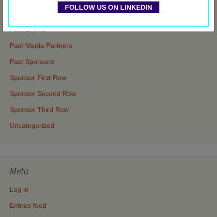
FOLLOW US ON LINKEDIN
Events
Past Events
Past Media Partners
Past Sponsors
Sponsor First Row
Sponsor Second Row
Sponsor Third Row
Uncategorized
Meta
Log in
Entries feed