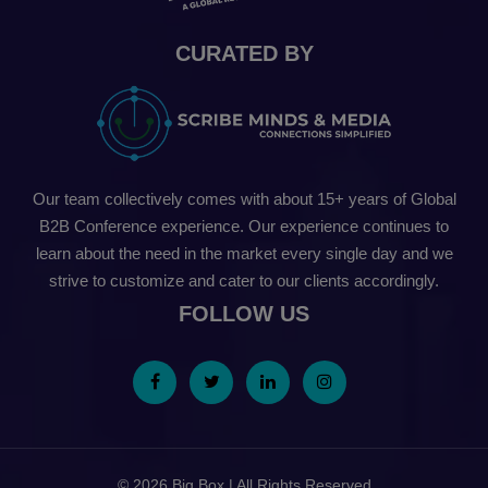
CURATED BY
Our team collectively comes with about 15+ years of Global
B2B Conference experience. Our experience continues to
learn about the need in the market every single day and we
strive to customize and cater to our clients accordingly.
FOLLOW US
© 2026 Big Box | All Rights Reserved