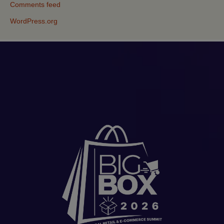
Comments feed
WordPress.org