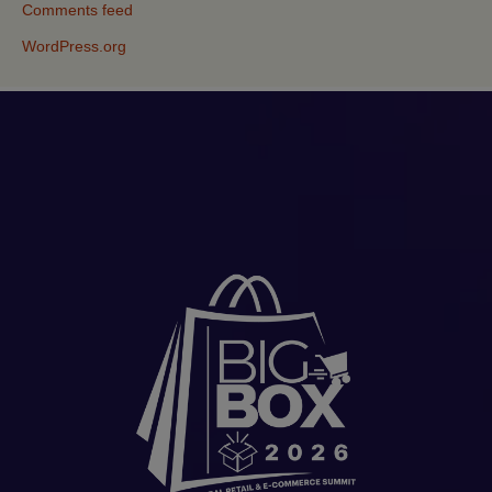
Comments feed
WordPress.org