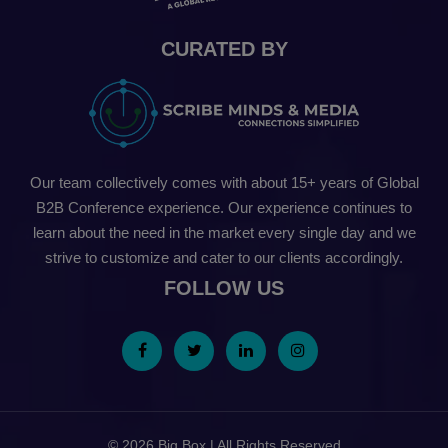
CURATED BY
Our team collectively comes with about 15+ years of Global
B2B Conference experience. Our experience continues to
learn about the need in the market every single day and we
strive to customize and cater to our clients accordingly.
FOLLOW US
© 2026 Big Box | All Rights Reserved