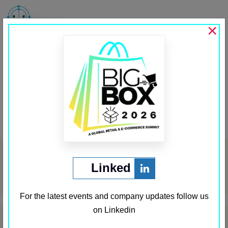
MENU
×
JioMart
Past Sponsors
,
Sponsor Third Row
←
Local Knowledge
Increff
→
Post
navigation
Archives
Linked
May 2024
For the latest events and company updates follow us
on Linkedin
Categories