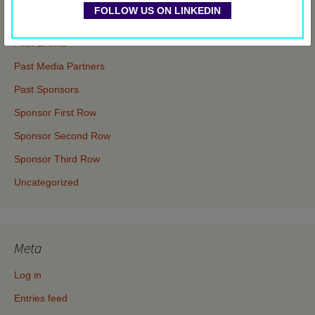
FOLLOW US ON LINKEDIN
Events
Past Events
Past Media Partners
Past Sponsors
Sponsor First Row
Sponsor Second Row
Sponsor Third Row
Uncategorized
Meta
Log in
Entries feed