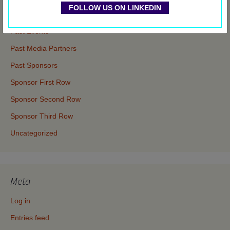
FOLLOW US ON LINKEDIN
Events
Past Events
Past Media Partners
Past Sponsors
Sponsor First Row
Sponsor Second Row
Sponsor Third Row
Uncategorized
Meta
Log in
Entries feed