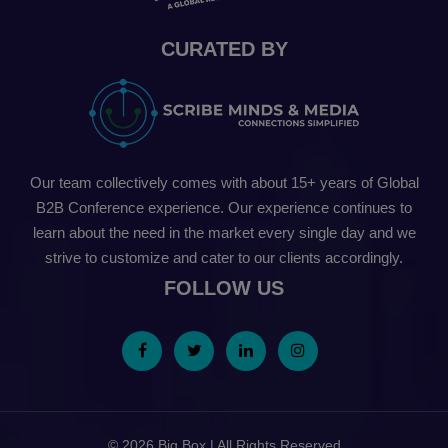
CURATED BY
Our team collectively comes with about 15+ years of Global
B2B Conference experience. Our experience continues to
learn about the need in the market every single day and we
strive to customize and cater to our clients accordingly.
FOLLOW US
© 2026 Big Box | All Rights Reserved