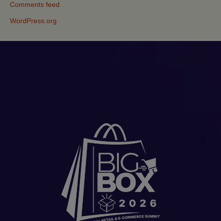
Comments feed
WordPress.org