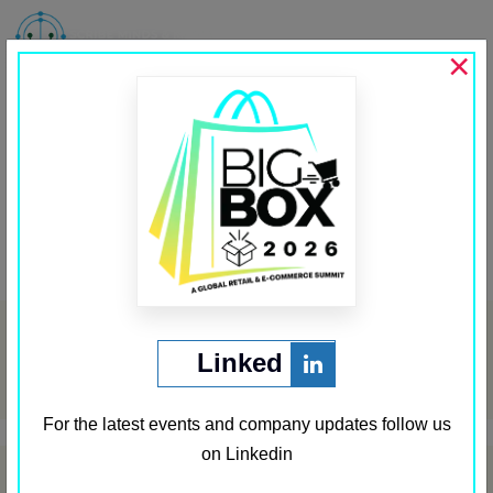
MENU
×
CEO Insights
Past Media Partners
←
Coinpedia
Business Wire India
→
Post
navigation
Archives
Linked
May 2024
For the latest events and company updates follow us
on Linkedin
Categories