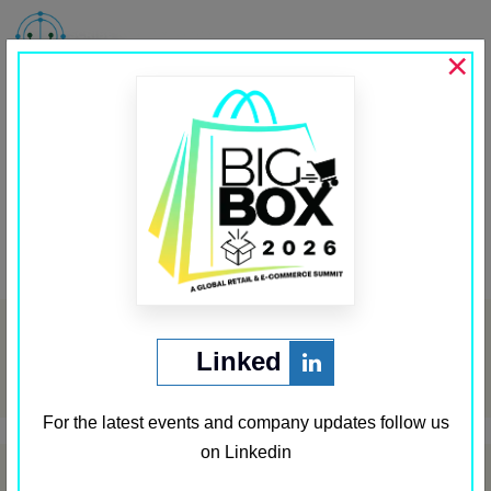
MENU
×
Aramex
Past Sponsors
,
Sponsor First Row
←
Aujan
Appier
→
Post
navigation
Archives
Linked
May 2024
For the latest events and company updates follow us
on Linkedin
Categories