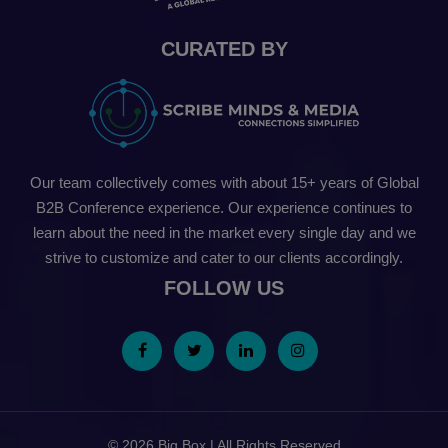
CURATED BY
Our team collectively comes with about 15+ years of Global
B2B Conference experience. Our experience continues to
learn about the need in the market every single day and we
strive to customize and cater to our clients accordingly.
FOLLOW US
© 2026 Big Box | All Rights Reserved