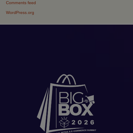
Comments feed
WordPress.org