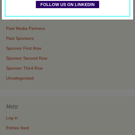
FOLLOW US ON LINKEDIN
Events
Past Events
Past Media Partners
Past Sponsors
Sponsor First Row
Sponsor Second Row
Sponsor Third Row
Uncategorized
Meta
Log in
Entries feed